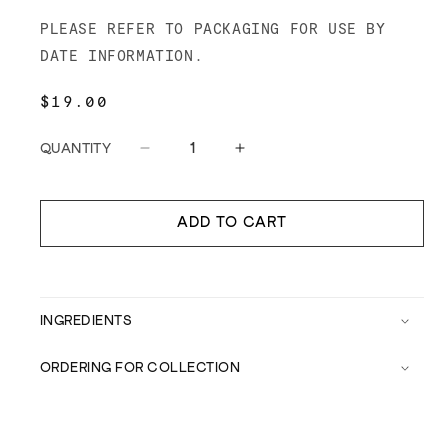
PLEASE REFER TO PACKAGING FOR USE BY
DATE INFORMATION.
REGULAR
$19.00
PRICE
QUANTITY
Decrease
Increase
quantity
quantity
for
for
Meatsmith
Meatsmith
ADD TO CART
Bolognese
Bolognese
Sauce
Sauce
INGREDIENTS
ORDERING FOR COLLECTION