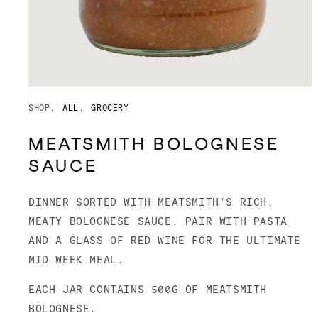
Open
media
SHOP
ALL
GROCERY
1
in
modal
MEATSMITH BOLOGNESE
SAUCE
DINNER SORTED WITH MEATSMITH'S RICH,
MEATY BOLOGNESE SAUCE. PAIR WITH PASTA
AND A GLASS OF RED WINE FOR THE ULTIMATE
MID WEEK MEAL.
EACH JAR CONTAINS 500G OF MEATSMITH
BOLOGNESE.