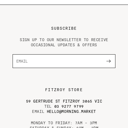
SUBSCRIBE
SIGN UP TO OUR NEWSLETTER TO RECEIVE
OCCASIONAL UPDATES & OFFERS
FITZROY STORE
59 GERTRUDE ST FITZROY 3065 VIC
TEL
03 9277 9799
EMAIL
HELLO@MORNING.MARKET
MONDAY TO FRIDAY: 7AM - 3PM
SATURDAY & SUNDAY: 8AM - 3PM