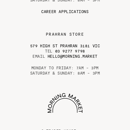
CAREER APPLICATIONS
PRAHRAN STORE
579 HIGH ST PRAHRAN 3181 VIC
TEL
03 9277 9798
EMAIL
HELLO@MORNING.MARKET
MONDAY TO FRIDAY: 7AM - 3PM
SATURDAY & SUNDAY: 8AM - 3PM