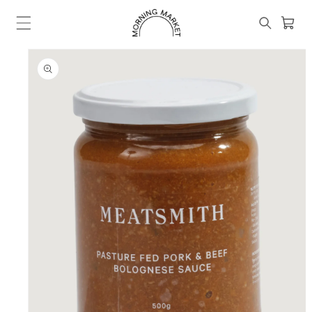
Skip to
content
Cart
SKIP TO
PRODUCT
INFORMATION