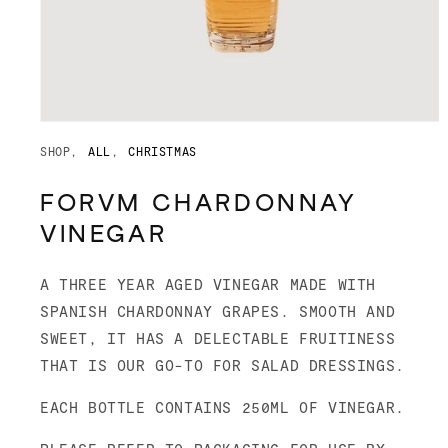
Open
media
SHOP
ALL
CHRISTMAS
1
in
modal
FORVM CHARDONNAY
VINEGAR
A THREE YEAR AGED VINEGAR MADE WITH
SPANISH CHARDONNAY GRAPES. SMOOTH AND
SWEET, IT HAS A DELECTABLE FRUITINESS
THAT IS OUR GO-TO FOR SALAD DRESSINGS.
EACH BOTTLE CONTAINS 250ML OF VINEGAR.