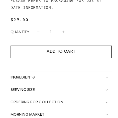
PLEASE REFER TO PACKAGING FOR USE BY
DATE INFORMATION.
REGULAR
$29.00
PRICE
QUANTITY
Decrease
Increase
quantity
quantity
for
for
Forvm
Forvm
ADD TO CART
Chardonnay
Chardonnay
Vinegar
Vinegar
INGREDIENTS
SERVING SIZE
ORDERING FOR COLLECTION
MORNING MARKET