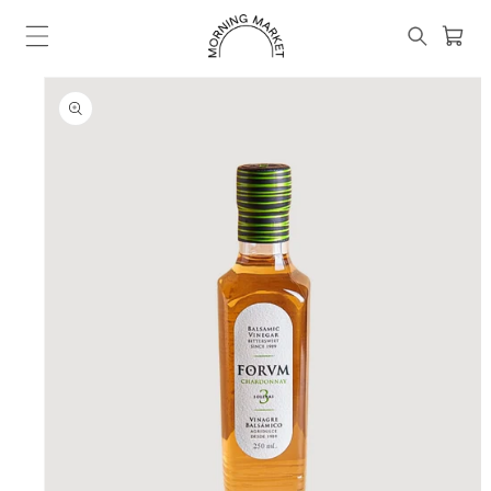
Skip to
content
Cart
SKIP TO
PRODUCT
INFORMATION