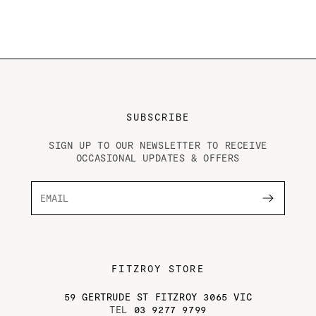
SUBSCRIBE
SIGN UP TO OUR NEWSLETTER TO RECEIVE
OCCASIONAL UPDATES & OFFERS
FITZROY STORE
59 GERTRUDE ST FITZROY 3065 VIC
TEL
03 9277 9799