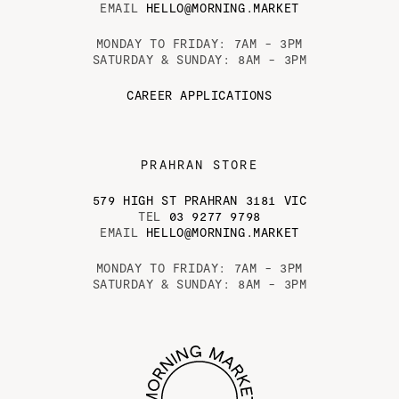
EMAIL
HELLO@MORNING.MARKET
MONDAY TO FRIDAY: 7AM - 3PM
SATURDAY & SUNDAY: 8AM - 3PM
CAREER APPLICATIONS
PRAHRAN STORE
579 HIGH ST PRAHRAN 3181 VIC
TEL
03 9277 9798
EMAIL
HELLO@MORNING.MARKET
MONDAY TO FRIDAY: 7AM - 3PM
SATURDAY & SUNDAY: 8AM - 3PM