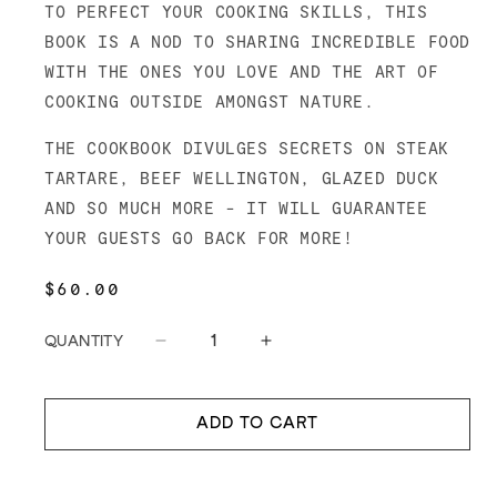
TO PERFECT YOUR COOKING SKILLS, THIS
BOOK IS A NOD TO SHARING INCREDIBLE FOOD
WITH THE ONES YOU LOVE AND THE ART OF
COOKING OUTSIDE AMONGST NATURE.
THE COOKBOOK DIVULGES SECRETS ON STEAK
TARTARE, BEEF WELLINGTON, GLAZED DUCK
AND SO MUCH MORE - IT WILL GUARANTEE
YOUR GUESTS GO BACK FOR MORE!
REGULAR
$60.00
PRICE
QUANTITY
Decrease
Increase
quantity
quantity
for
for
Meatsmith:
Meatsmith:
ADD TO CART
Homecooking
Homecooking
for
for
Family
Family