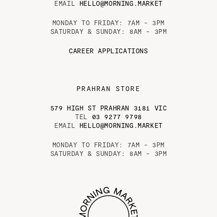
EMAIL
HELLO@MORNING.MARKET
MONDAY TO FRIDAY: 7AM - 3PM
SATURDAY & SUNDAY: 8AM - 3PM
CAREER APPLICATIONS
PRAHRAN STORE
579 HIGH ST PRAHRAN 3181 VIC
TEL
03 9277 9798
EMAIL
HELLO@MORNING.MARKET
MONDAY TO FRIDAY: 7AM - 3PM
SATURDAY & SUNDAY: 8AM - 3PM