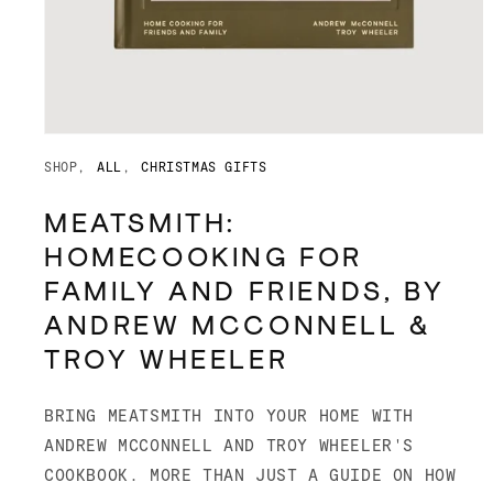
Open
media
SHOP
ALL
CHRISTMAS GIFTS
1
in
modal
MEATSMITH:
HOMECOOKING FOR
FAMILY AND FRIENDS, BY
ANDREW MCCONNELL &
TROY WHEELER
BRING MEATSMITH INTO YOUR HOME WITH
ANDREW MCCONNELL AND TROY WHEELER'S
COOKBOOK. MORE THAN JUST A GUIDE ON HOW