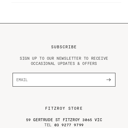
and
and
Friends,
Friends,
by
by
Andrew
Andrew
McConnell
McConnell
&amp;
&amp;
Troy
Troy
Wheeler
Wheeler
SUBSCRIBE
SIGN UP TO OUR NEWSLETTER TO RECEIVE
OCCASIONAL UPDATES & OFFERS
FITZROY STORE
59 GERTRUDE ST FITZROY 3065 VIC
TEL
03 9277 9799