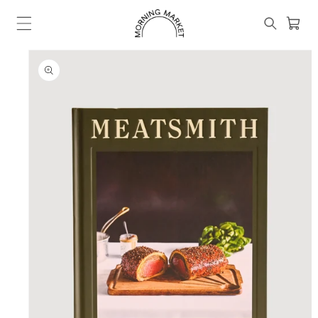
Skip to
content
Cart
SKIP TO
PRODUCT
INFORMATION