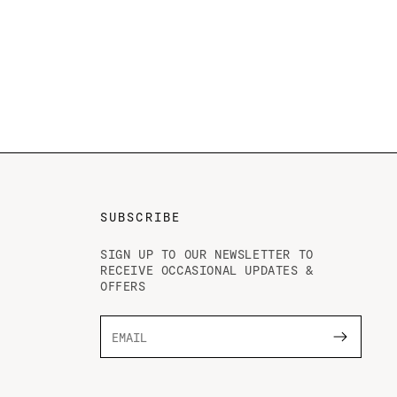
SUBSCRIBE
SIGN UP TO OUR NEWSLETTER TO
RECEIVE OCCASIONAL UPDATES &
OFFERS