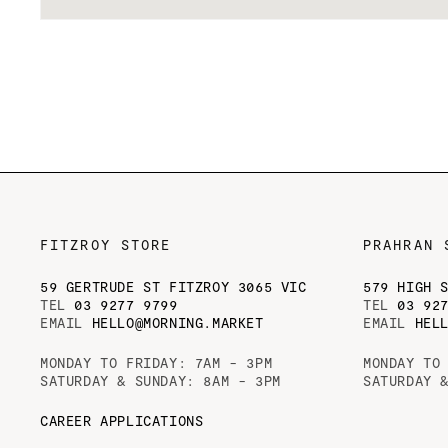
Open
media
1
in
modal
FITZROY STORE
PRAHRAN 
59 GERTRUDE ST FITZROY 3065 VIC
579 HIGH 
TEL
03 9277 9799
TEL
03 92
EMAIL
HELLO@MORNING.MARKET
EMAIL
HEL
MONDAY TO FRIDAY: 7AM - 3PM
MONDAY TO
SATURDAY & SUNDAY: 8AM - 3PM
SATURDAY 
CAREER APPLICATIONS