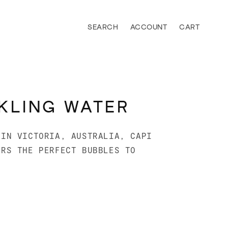
Log
Cart
in
KLING WATER
 IN VICTORIA, AUSTRALIA, CAPI
ERS THE PERFECT BUBBLES TO
.