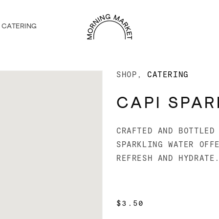
CATERING
SHOP
CATERING
CAPI SPAR
CRAFTED AND BOTTLED
SPARKLING WATER OFF
REFRESH AND HYDRATE
REGULAR
$3.50
PRICE