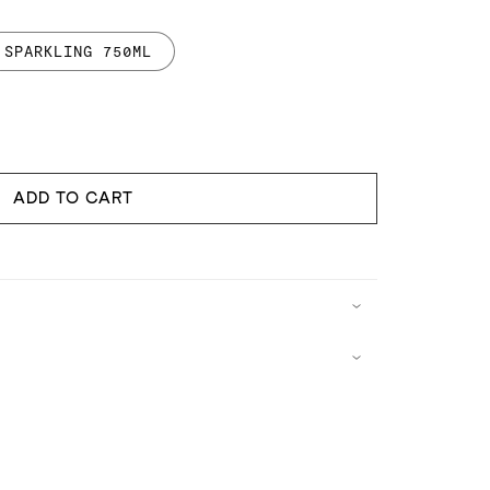
SPARKLING 750ML
ncrease
uantity
or
api
ADD TO CART
parkling
ater