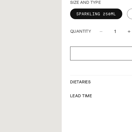
SIZE AND TYPE
SPARKLING 250ML
QUANTITY
Decrease
I
quantity
q
for
f
Capi
C
sparkling
s
water
w
DIETARIES
LEAD TIME