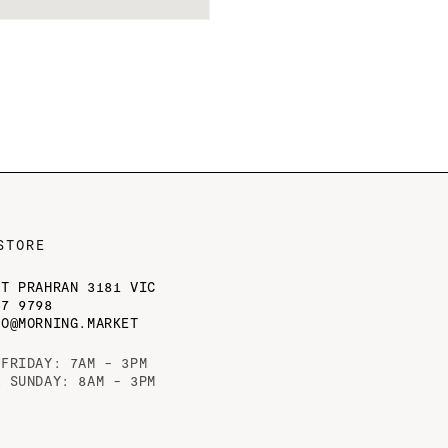
STORE
ST PRAHRAN 3181 VIC
77 9798
LO@MORNING.MARKET
 FRIDAY: 7AM - 3PM
& SUNDAY: 8AM - 3PM