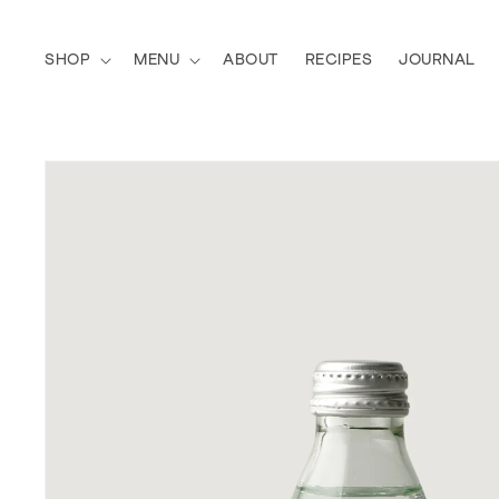
Skip to
content
SHOP
MENU
ABOUT
RECIPES
JOURNAL
SKIP TO
PRODUCT
INFORMATION